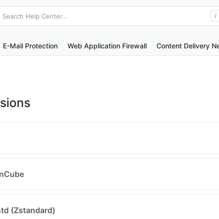
Search Help Center...
/
E-Mail Protection
Web Application Firewall
Content Delivery N
sions
ionCube
zstd (Zstandard)