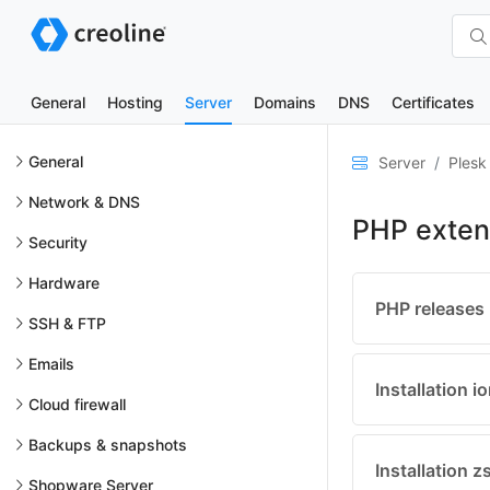
General
Hosting
Server
Domains
DNS
Certificates
General
Server
Plesk
Network & DNS
PHP exten
Security
Hardware
PHP releases
SSH & FTP
Emails
Installation 
Cloud firewall
Backups & snapshots
Installation 
Shopware Server