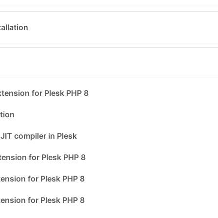
allation
ension for Plesk PHP 8
tion
JIT compiler in Plesk
ension for Plesk PHP 8
ension for Plesk PHP 8
ension for Plesk PHP 8