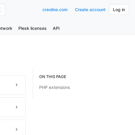
creoline.com
Create account
Log in
etwork
Plesk licenses
API
ON THIS PAGE
PHP extensions