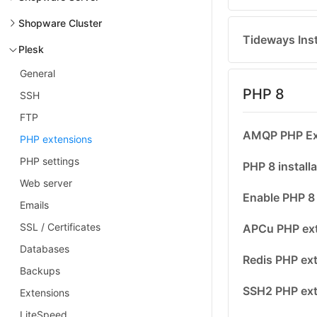
Shopware Cluster
Tideways Inst
Plesk
General
PHP 8
SSH
FTP
AMQP PHP Ext
PHP extensions
PHP settings
PHP 8 installa
Web server
Enable PHP 8 
Emails
SSL / Certificates
APCu PHP ext
Databases
Redis PHP ext
Backups
SSH2 PHP ext
Extensions
LiteSpeed