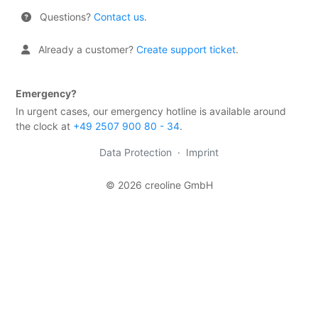
firewall
Questions?
Contact us
.
Backups
&
Already a customer?
Create support ticket
.
snapshots
Shopware
Emergency?
Server
In urgent cases, our emergency hotline is available around
the clock at
+49 2507 900 80 - 34
.
Shopware
Cluster
Data Protection
·
Imprint
Plesk
© 2026 creoline GmbH
Elasticsearch
OpenSearch
MySQL
server
Redis
Server