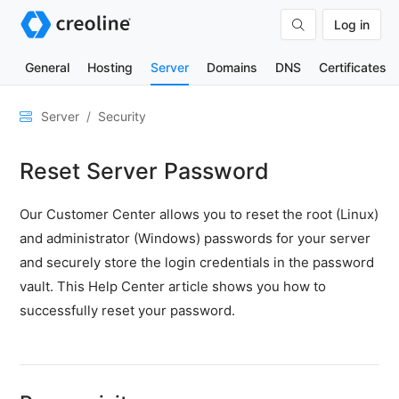
Log in
General
Hosting
Server
Domains
DNS
Certificates
General
Server
Security
Network
Reset Server Password
&
DNS
Our Customer Center allows you to reset the root (Linux)
Security
and administrator (Windows) passwords for your server
Blocking
and securely store the login credentials in the password
IP
vault. This Help Center article shows you how to
addresses
-
successfully reset your password.
Fail2Ban
Security
scans
High