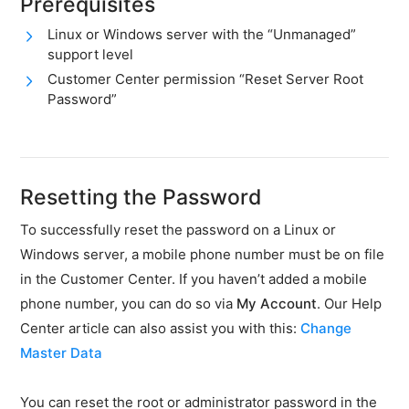
Prerequisites
availability
Linux or Windows server with the “Unmanaged”
DDoS
support level
protection
Customer Center permission “Reset Server Root
Reset
Password”
server
password
Deactivate
storage
Resetting the Password
space
warning
To successfully reset the password on a Linux or
ASV
Windows server, a mobile phone number must be on file
scans
in the Customer Center. If you haven’t added a mobile
PCI
phone number, you can do so via
My Account
. Our Help
DSS
certification
Center article can also assist you with this:
Change
Master Data
Hardware
SSH
You can reset the root or administrator password in the