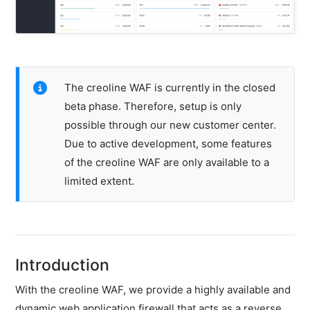
&
IPv6)
HTTP-
Redirect-
Test
The creoline WAF is currently in the closed
beta phase. Therefore, setup is only
Domain
Whois
possible through our new customer center.
Due to active development, some features
of the creoline WAF are only available to a
SECURITY
limited extent.
Responsible
Disclosure
WEITERE
RESSOURCEN
Introduction
creoline.com
With the creoline WAF, we provide a highly available and
Kundencenter
dynamic web application firewall that acts as a reverse