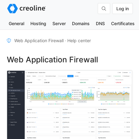
Log in
General
Hosting
Server
Domains
DNS
Certificates
Furnishings
Web Application Firewall · Help center
WAF
Web Application Firewall
mode
User-
defined
rules
TOOLS
DNS-
Lookup
HTTP-
Test
(IPv4