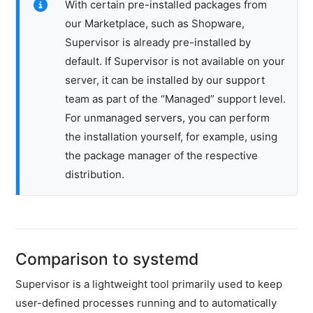
With certain pre-installed packages from
files
our Marketplace, such as Shopware,
Password
Supervisor is already pre-installed by
safe
default. If Supervisor is not available on your
NVMe
server, it can be installed by our support
Performance
team as part of the “Managed” support level.
Benchmark
For unmanaged servers, you can perform
Supervisor
the installation yourself, for example, using
Network
the package manager of the respective
&
distribution.
DNS
Security
Hardware
Comparison to systemd
SSH
&
Supervisor is a lightweight tool primarily used to keep
FTP
user-defined processes running and to automatically