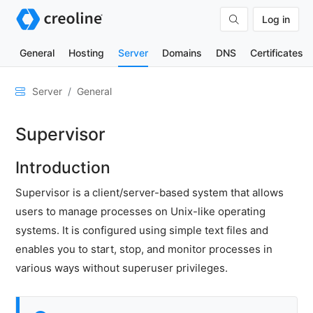
Log in
General
Hosting
Server
Domains
DNS
Certificates
General
Server
General
Marketplace
Supervisor
Control
server
Introduction
status
Adjust
Supervisor is a client/server-based system that allows
time
users to manage processes on Unix-like operating
zone
systems. It is configured using simple text files and
Support
enables you to start, stop, and monitor processes in
level
various ways without superuser privileges.
Migration
service
Configuration