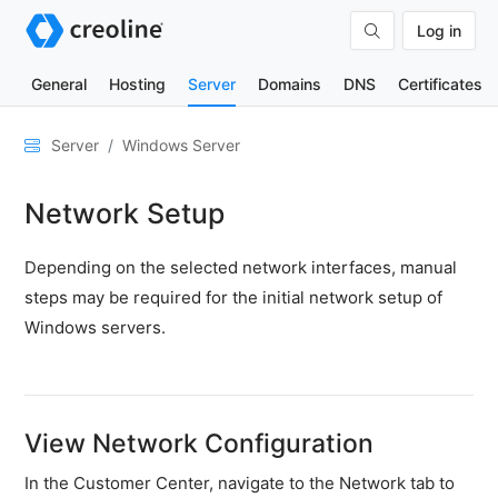
Log in
General
Hosting
Server
Domains
DNS
Certificates
General
Server
Windows Server
Network
Network Setup
&
DNS
Depending on the selected network interfaces, manual
Security
steps may be required for the initial network setup of
Hardware
Windows servers.
SSH
&
FTP
View Network Configuration
Emails
In the Customer Center, navigate to the Network tab to
Cloud