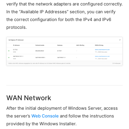
firewall
verify that the network adapters are configured correctly.
In the “Available IP Addresses” section, you can verify
Backups
the correct configuration for both the IPv4 and IPv6
&
snapshots
protocols.
Shopware
Server
Shopware
Cluster
Plesk
Elasticsearch
OpenSearch
WAN Network
MySQL
server
After the initial deployment of Windows Server, access
the server’s
Web Console
and follow the instructions
Redis
provided by the Windows Installer.
Server