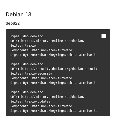
network
card
Debian 13
under
Debian
deb822
Configure
network
Types: deb deb-src

card
URIs: https://mirror.creoline.net/debian/

under
Suites: trixie

CloudLinux
Components: main non-free-firmware

Signed-By: /usr/share/keyrings/debian-archive-keyring.gpg

Test
website
Types: deb deb-src

via
URIs: https://security.debian.org/debian-security/

local
Suites: trixie-security

Components: main non-free-firmware

DNS
Signed-By: /usr/share/keyrings/debian-archive-keyring.gpg

resolver
Types: deb deb-src

Hostname
URIs: https://mirror.creoline.net/debian/

&
Suites: trixie-updates

working
Components: main non-free-firmware

domain
Signed-By: /usr/share/keyrings/debian-archive-keyring.gpg