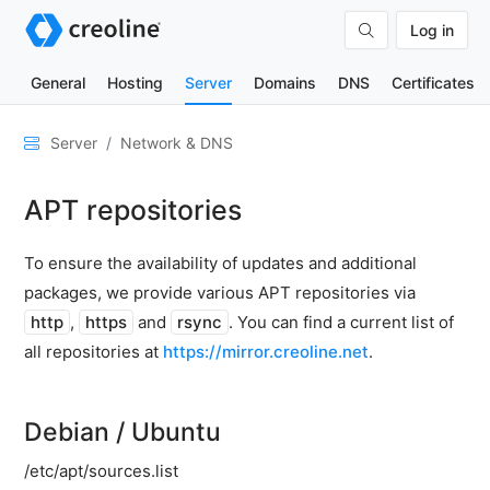
Log in
General
Hosting
Server
Domains
DNS
Certificates
General
Server
Network & DNS
Network
APT repositories
&
DNS
To ensure the availability of updates and additional
Traffic
calculation
packages, we provide various APT repositories via
http
,
https
and
rsync
. You can find a current list of
creoline
DNS
all repositories at
https://mirror.creoline.net
.
Server
VPC
networks
Debian / Ubuntu
Configuring
/etc/apt/sources.list
the