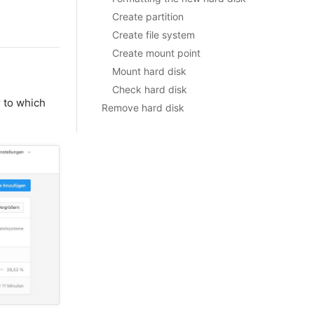
Create partition
Create file system
Create mount point
Mount hard disk
Check hard disk
 to which
Remove hard disk