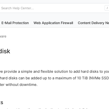
Search Help Center...
/
E-Mail Protection
Web Application Firewall
Content Delivery N
ware
disk
e provide a simple and flexible solution to add hard disks to yo
r hard disks can be added up to a maximum of 10 TiB (NVMe SSD
ter without downtime.
ts