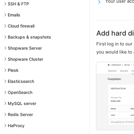
Your user acc
SSH & FTP
Emails
Cloud firewall
Add hard d
Backups & snapshots
First log in to ou
Shopware Server
you would like to
Shopware Cluster
Plesk
Elasticsearch
OpenSearch
MySQL server
Redis Server
HaProxy