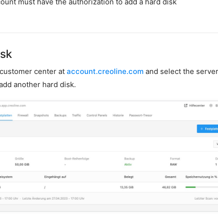
ount must have the authorization to add a hard disk
isk
r customer center at
account.creoline.com
and select the server
 add another hard disk.