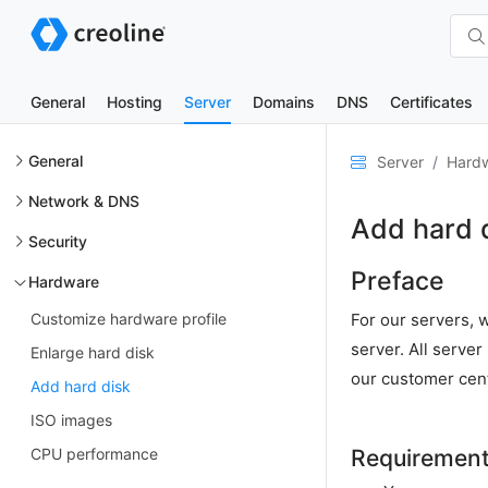
General
Hosting
Server
Domains
DNS
Certificates
General
Server
Hard
Network & DNS
Add hard 
Security
Preface
Hardware
Customize hardware profile
For our servers, w
server. All serve
Enlarge hard disk
our customer cen
Add hard disk
ISO images
CPU performance
Requiremen