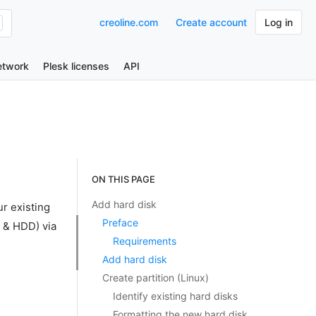
creoline.com
Create account
Log in
etwork
Plesk licenses
API
ON THIS PAGE
Add hard disk
ur existing
Preface
 & HDD) via
Requirements
Add hard disk
Create partition (Linux)
Identify existing hard disks
Formatting the new hard disk