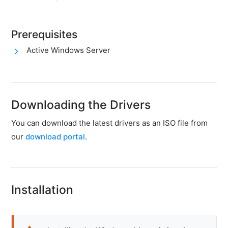
firewall
Backups
Prerequisites
&
snapshots
Active Windows Server
Shopware
Server
Shopware
Downloading the Drivers
Cluster
You can download the latest drivers as an ISO file from
Plesk
our
download portal
.
Elasticsearch
OpenSearch
MySQL
Installation
server
Redis
Server