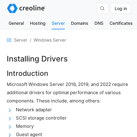
Log in
General
Hosting
Server
Domains
DNS
Certificates
General
Server
Windows Server
Network
Installing Drivers
&
DNS
Introduction
Security
Microsoft Windows Server 2016, 2019, and 2022 require
Hardware
additional drivers for optimal performance of various
SSH
components. These include, among others:
&
Network adapter
FTP
SCSI storage controller
Emails
Memory
Cloud
Guest agent