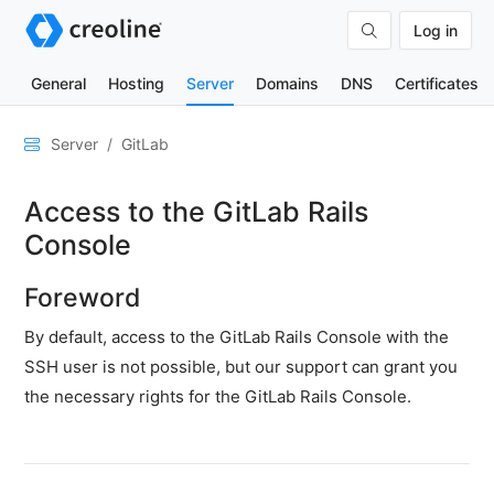
Log in
General
Hosting
Server
Domains
DNS
Certificates
General
Server
GitLab
Network
Access to the GitLab Rails
&
DNS
Console
Security
Foreword
Hardware
By default, access to the GitLab Rails Console with the
SSH
SSH user is not possible, but our support can grant you
&
the necessary rights for the GitLab Rails Console.
FTP
Emails
Cloud