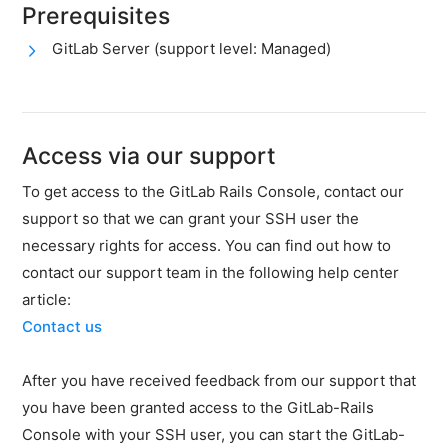
firewall
Prerequisites
Backups
GitLab Server (support level: Managed)
&
snapshots
Shopware
Server
Access via our support
Shopware
To get access to the GitLab Rails Console, contact our
Cluster
support so that we can grant your SSH user the
Plesk
necessary rights for access. You can find out how to
contact our support team in the following help center
Elasticsearch
article:
OpenSearch
Contact us
MySQL
server
After you have received feedback from our support that
you have been granted access to the GitLab-Rails
Redis
Server
Console with your SSH user, you can start the GitLab-