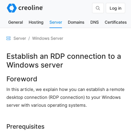
Log in
General
Hosting
Server
Domains
DNS
Certificates
General
Server
Windows Server
Network
Establish an RDP connection to a
&
DNS
Windows server
Security
Foreword
Hardware
In this article, we explain how you can establish a remote
SSH
desktop connection (RDP connection) to your Windows
&
server with various operating systems.
FTP
Emails
Prerequisites
Cloud