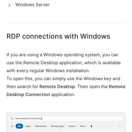
firewall
Windows Server
Backups
&
snapshots
RDP connections with Windows
Shopware
Server
Shopware
If you are using a Windows operating system, you can
Cluster
use the Remote Desktop application, which is available
with every regular Windows installation.
Plesk
To open this, you can simply use the Windows key and
Elasticsearch
then search for
Remote Desktop
. Then open the
Remote
OpenSearch
Desktop Connection
application.
MySQL
server
Redis
Server