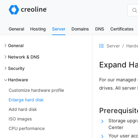
General
Hosting
Server
Domains
DNS
Certificates
General
Server
Hard
Network & DNS
Expand Ha
Security
For our managed s
Hardware
drives. All serve
Customize hardware profile
Enlarge hard disk
Prerequisit
Add hard disk
ISO images
Storage upgr
Center
CPU performance
Your user ac