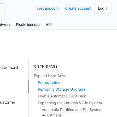
creoline.com
Create account
Log in
etwork
Plesk licenses
API
ON THIS PAGE
iated hard
Expand Hard Drive
Prerequisites
Perform a Storage Upgrade
Enable Automatic Expansion
Customer
Expanding the Partition & File System
Automatic Partition and File System
Adjustment