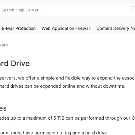
Search Help Center...
/
E-Mail Protection
Web Application Firewall
Content Delivery N
ware
rd Drive
ervers, we offer a simple and flexible way to expand the assoc
r hard drives can be expanded online and without downtime.
es
ades up to a maximum of 5 TiB can be performed through our 
count must have permission to expand a hard drive