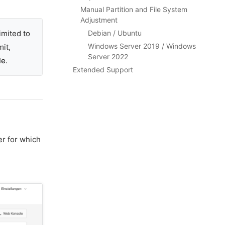
Manual Partition and File System
Adjustment
imited to
Debian / Ubuntu
Windows Server 2019 / Windows
mit,
Server 2022
le
.
Extended Support
er for which