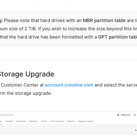
g:
Please note that hard drives with an
MBR partition table
are l
um size of 2 TiB. If you wish to increase the size beyond this li
that the hard drive has been formatted with a
GPT partition tab
Storage Upgrade
ur Customer Center at
account.creoline.com
and select the serv
rm the storage upgrade.