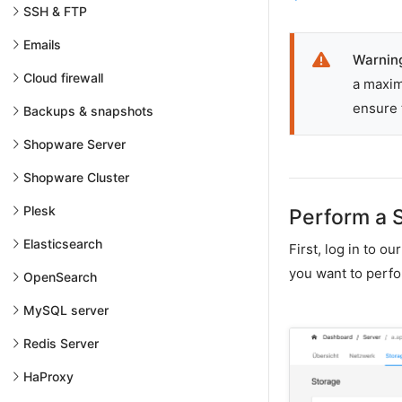
SSH & FTP
Emails
Warnin
Cloud firewall
a maxim
ensure 
Backups & snapshots
Shopware Server
Shopware Cluster
Plesk
Perform a 
Elasticsearch
First, log in to o
you want to perfo
OpenSearch
MySQL server
Redis Server
HaProxy