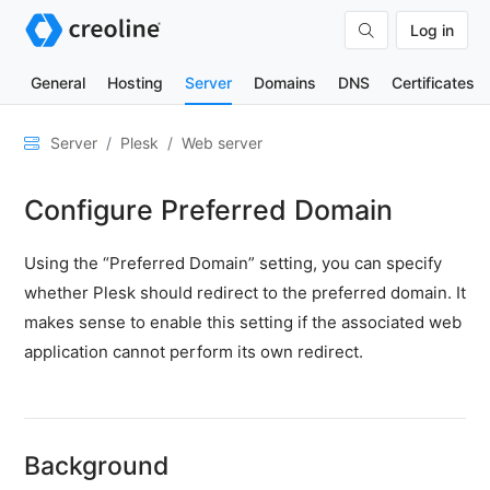
Log in
General
Hosting
Server
Domains
DNS
Certificates
General
Server
Plesk
Web server
Network
Configure Preferred Domain
&
DNS
Using the “Preferred Domain” setting, you can specify
Security
whether Plesk should redirect to the preferred domain. It
Hardware
makes sense to enable this setting if the associated web
SSH
application cannot perform its own redirect.
&
FTP
Emails
Background
Cloud