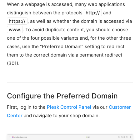
firewall
When a webpage is accessed, many web applications
distinguish between the protocols
http://
and
Backups
&
https://
, as well as whether the domain is accessed via
snapshots
www.
. To avoid duplicate content, you should choose
one of the four possible variants and, for the other three
Shopware
Server
cases, use the “Preferred Domain” setting to redirect
them to the correct domain via a permanent redirect
Shopware
(301).
Cluster
Plesk
General
Configure the Preferred Domain
SSH
FTP
First, log in to the
Plesk Control Panel
via our
Customer
PHP
Center
and navigate to your shop domain.
extensions
PHP
settings