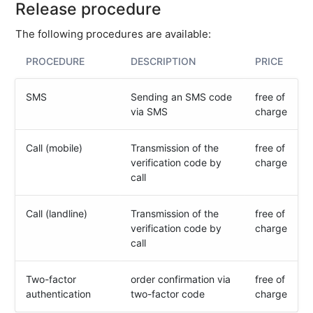
Release procedure
Close
The following procedures are available:
user
account
PROCEDURE
DESCRIPTION
PRICE
Organizations
SMS
Sending an SMS code
free of
Billing
via SMS
charge
&
contracts
Call (mobile)
Transmission of the
free of
Tools
verification code by
charge
call
Contact
us
Call (landline)
Transmission of the
free of
Technical
verification code by
charge
basics
call
Partner
Two-factor
order confirmation via
free of
E-
authentication
two-factor code
charge
mail