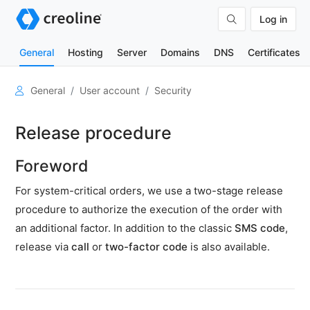
Log in
General
Hosting
Server
Domains
DNS
Certificates
User
General
User account
Security
account
Open
Release procedure
a
user
Foreword
account
For system-critical orders, we use a two-stage release
Change
master
procedure to authorize the execution of the order with
data
an additional factor. In addition to the classic
SMS code
,
Security
release via
call
or
two-factor code
is also available.
Set
form
of
address