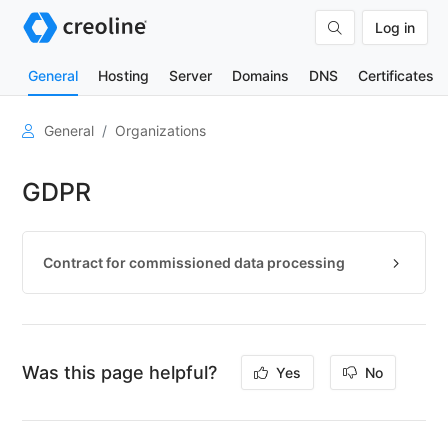
Log in
General
Hosting
Server
Domains
DNS
Certificates
User
General
Organizations
account
GDPR
Organizations
General
information
Contract for commissioned data processing
Manage
organizations
Manage
organization
members
Was this page helpful?
Yes
No
Change
master
data