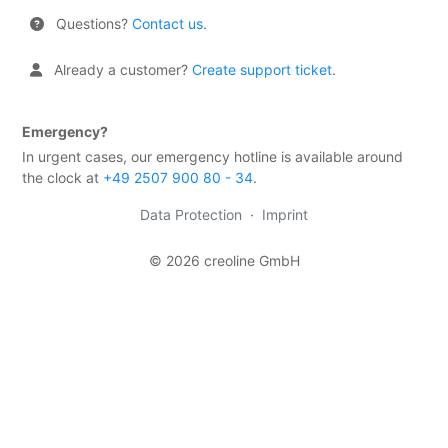
Rollers
Questions?
Contact us
.
Transfer
Already a customer?
Create support ticket
.
of
ownership
rights
Emergency?
Third-
In urgent cases, our emergency hotline is available around
party
the clock at
+49 2507 900 80 - 34
.
provider
Data Protection
·
Imprint
GDPR
Close
© 2026 creoline GmbH
organization
Billing
&
contracts
Tools
Contact