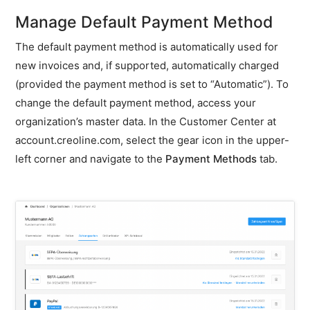
Enter
Manage Default Payment Method
a
different
The default payment method is automatically used for
e-
new invoices and, if supported, automatically charged
mail
address
(provided the payment method is set to “Automatic”). To
for
change the default payment method, access your
invoices
organization’s master data. In the Customer Center at
Adjust
account.creoline.com, select the gear icon in the upper-
billing
left corner and navigate to the
Payment Methods
tab.
address
for
an
existing
invoice
Store
invoice
identification
Price
list