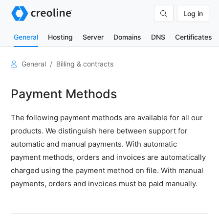
Log in
General
Hosting
Server
Domains
DNS
Certificates
User
General
Billing & contracts
account
Payment Methods
Organizations
Billing
The following payment methods are available for all our
&
products. We distinguish here between support for
contracts
automatic and manual payments. With automatic
Adjustments
payment methods, orders and invoices are automatically
for
Plesk
charged using the payment method on file. With manual
software
payments, orders and invoices must be paid manually.
licenses
from
2026