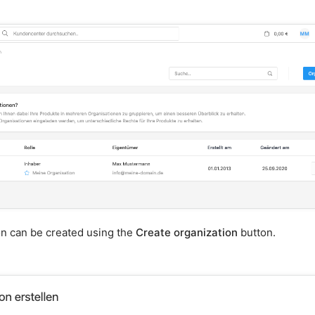
on can be created using the
Create organization
button.