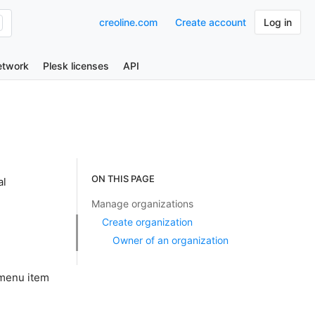
creoline.com
Create account
Log in
etwork
Plesk licenses
API
ON THIS PAGE
al
Manage organizations
Create organization
Owner of an organization
 menu item