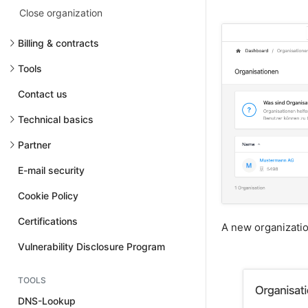
Close organization
Billing & contracts
Tools
Contact us
Technical basics
Partner
E-mail security
Cookie Policy
Certifications
A new organizati
Vulnerability Disclosure Program
TOOLS
DNS-Lookup