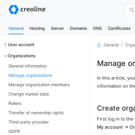
General
Hosting
Server
Domains
DNS
Certificates
User account
General
Orga
Organizations
Manage or
General information
Manage organizations
In this article, 
Manage organization members
information on th
Change master data
Rollers
Create org
Transfer of ownership rights
First log in to t
Third-party provider
My account → Or
GDPR