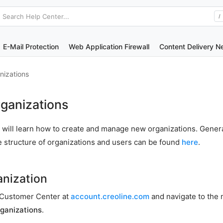
Search Help Center...
/
E-Mail Protection
Web Application Firewall
Content Delivery N
nizations
ganizations
you will learn how to create and manage new organizations. Gener
e structure of organizations and users can be found
here
.
anization
he Customer Center at
account.creoline.com
and navigate to the
ganizations
.