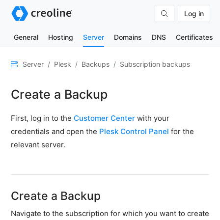
Log in
General
Hosting
Server
Domains
DNS
Certificates
General
Server
Plesk
Backups
Subscription backups
Network
Create a Backup
&
DNS
First, log in to the
Customer Center
with your
Security
credentials and open the
Plesk Control Panel
for the
Hardware
relevant server.
SSH
&
FTP
Create a Backup
Emails
Navigate to the subscription for which you want to create
Cloud