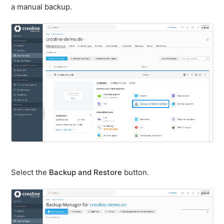
firewall
a manual backup.
Backups
&
snapshots
Shopware
Server
Shopware
Cluster
Plesk
General
SSH
FTP
Select the
Backup and Restore
button.
PHP
extensions
PHP
settings