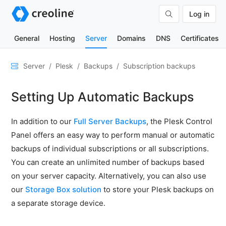
Log in
General
Hosting
Server
Domains
DNS
Certificates
General
Server
Plesk
Backups
Subscription backups
Network
Setting Up Automatic Backups
&
DNS
In addition to our
Full Server Backups
, the Plesk Control
Security
Panel offers an easy way to perform manual or automatic
Hardware
backups of individual subscriptions or all subscriptions.
SSH
You can create an unlimited number of backups based
&
on your server capacity. Alternatively, you can also use
FTP
our
Storage Box solution
to store your Plesk backups on
Emails
a separate storage device.
Cloud