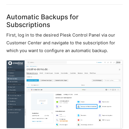
firewall
Backups
Automatic Backups for
&
Subscriptions
snapshots
First, log in to the desired Plesk Control Panel via our
Shopware
Server
Customer Center and navigate to the subscription for
which you want to configure an automatic backup.
Shopware
Cluster
Plesk
General
SSH
FTP
PHP
extensions
PHP
settings