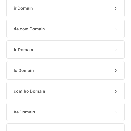
(IPv4
.ir Domain
&
IPv6)
HTTP-
.de.com Domain
Redirect-
Test
.fr Domain
Domain
Whois
.lu Domain
SECURITY
Responsible
.com.bo Domain
Disclosure
WEITERE
RESSOURCEN
.be Domain
creoline.com
Kundencenter