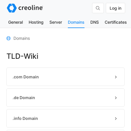
Log in
General
Hosting
Server
Domains
DNS
Certificates
General
Domains
Domain
TLD-Wiki
contacts
Nameserver
TLD
.com Domain
Wiki
TOOLS
.de Domain
DNS-
Lookup
.info Domain
HTTP-
Test