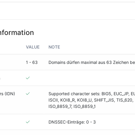
nformation
VALUE
NOTE
1 - 63
Domains dürfen maximal aus 63 Zeichen b
s
rs (IDN)
Supported character sets: BIG5, EUC_JP, E
ISCII, KOI8_R, KOI8_U, SHIFT_JIS, TIS_620,
ISO_8859_7, ISO_8859_1
DNSSEC-Einträge: 0 - 3