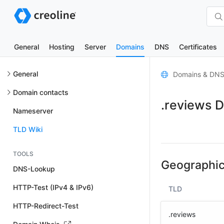
General
Hosting
Server
Domains
DNS
Certificates
General
Domains & DN
Domain contacts
.reviews 
Nameserver
TLD Wiki
TOOLS
Geographic
DNS-Lookup
HTTP-Test (IPv4 & IPv6)
TLD
HTTP-Redirect-Test
.reviews