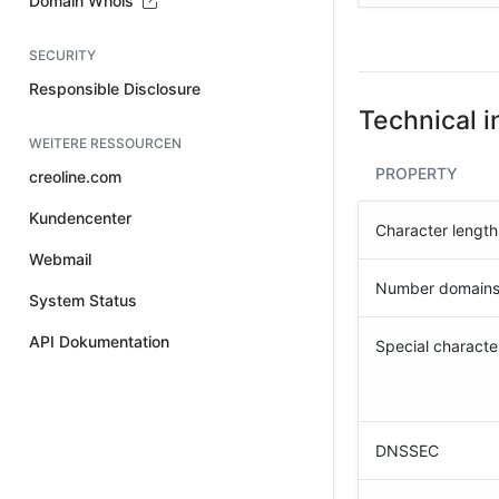
Domain Whois
SECURITY
Responsible Disclosure
Technical i
WEITERE RESSOURCEN
PROPERTY
creoline.com
Kundencenter
Character length
Webmail
Number domain
System Status
API Dokumentation
Special characte
DNSSEC