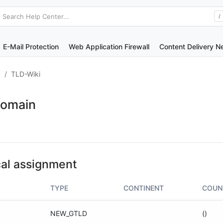
Search Help Center...
/
E-Mail Protection
Web Application Firewall
Content Delivery N
S
TLD-Wiki
Domain
al assignment
TYPE
CONTINENT
COUN
NEW_GTLD
()