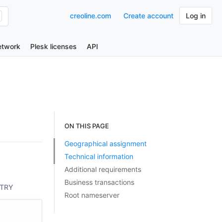
creoline.com
Create account
Log in
etwork
Plesk licenses
API
ON THIS PAGE
Geographical assignment
Technical information
Additional requirements
Business transactions
TRY
Root nameserver