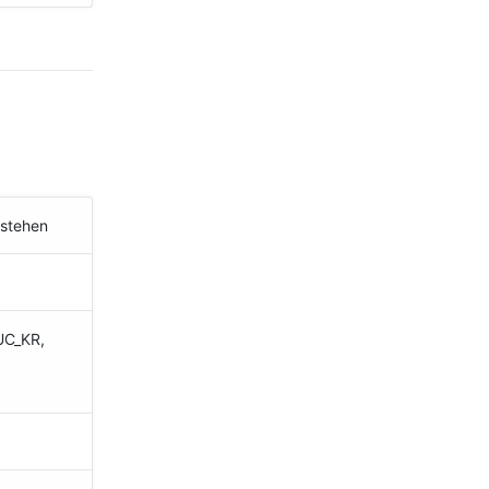
estehen
UC_KR,