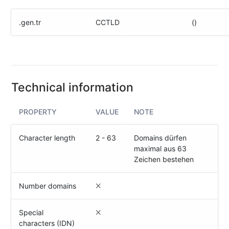
(IPv4
&
.gen.tr
CCTLD
()
IPv6)
HTTP-
Redirect-
Test
Technical information
Domain
Whois
PROPERTY
VALUE
NOTE
SECURITY
Character length
2 - 63
Domains dürfen
maximal aus 63
Responsible
Zeichen bestehen
Disclosure
WEITERE
Number domains
RESSOURCEN
creoline.com
Special
characters (IDN)
Kundencenter