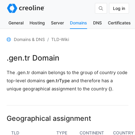
Log in
General
Hosting
Server
Domains
DNS
Certificates
General
Domains & DNS
TLD-Wiki
Domain
.gen.tr Domain
contacts
Nameserver
The .gen.tr domain belongs to the group of country code
TLD
top-level domains
gen.trType
and therefore has a
Wiki
unique geographical assignment to the country
()
.
TOOLS
DNS-
Lookup
Geographical assignment
HTTP-
Test
TLD
TYPE
CONTINENT
COUNTRY