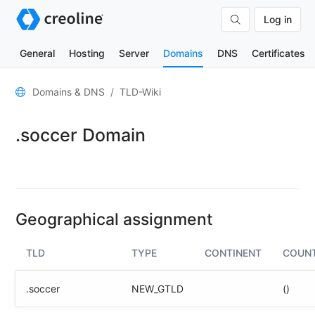
Log in
General
Hosting
Server
Domains
DNS
Certificates
General
Domains & DNS
TLD-Wiki
Domain
.soccer Domain
contacts
Nameserver
TLD
Wiki
Geographical assignment
TOOLS
TLD
TYPE
CONTINENT
COUN
DNS-
Lookup
.soccer
NEW_GTLD
()
HTTP-
Test