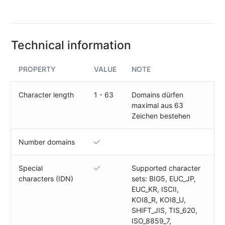
(IPv4
&
IPv6)
Technical information
HTTP-
Redirect-
Test
PROPERTY
VALUE
NOTE
Domain
Character length
1 - 63
Domains dürfen
Whois
maximal aus 63
Zeichen bestehen
SECURITY
Number domains
Responsible
Disclosure
Special
Supported character
characters (IDN)
sets: BIG5, EUC_JP,
WEITERE
EUC_KR, ISCII,
RESSOURCEN
KOI8_R, KOI8_U,
creoline.com
SHIFT_JIS, TIS_620,
ISO_8859_7,
Kundencenter