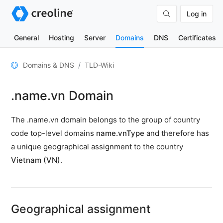
Log in
General
Hosting
Server
Domains
DNS
Certificates
General
Domains & DNS
TLD-Wiki
Domain
.name.vn Domain
contacts
Nameserver
The .name.vn domain belongs to the group of country
TLD
code top-level domains
name.vnType
and therefore has
Wiki
a unique geographical assignment to the country
Vietnam (VN)
.
TOOLS
DNS-
Lookup
Geographical assignment
HTTP-
Test