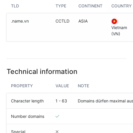
(IPv4
TLD
TYPE
CONTINENT
COUNTRY
&
IPv6)
.name.vn
CCTLD
ASIA
HTTP-
Vietnam
Redirect-
(VN)
Test
Domain
Whois
Technical information
SECURITY
PROPERTY
VALUE
NOTE
Responsible
Disclosure
Character length
1 - 63
Domains dürfen maximal au
WEITERE
RESSOURCEN
Number domains
creoline.com
Kundencenter
Special