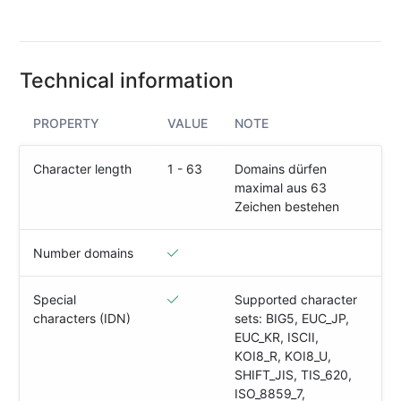
(IPv4
&
IPv6)
Technical information
HTTP-
Redirect-
Test
PROPERTY
VALUE
NOTE
Domain
Character length
1 - 63
Domains dürfen
Whois
maximal aus 63
Zeichen bestehen
SECURITY
Number domains
Responsible
Disclosure
Special
Supported character
characters (IDN)
sets: BIG5, EUC_JP,
WEITERE
EUC_KR, ISCII,
RESSOURCEN
KOI8_R, KOI8_U,
creoline.com
SHIFT_JIS, TIS_620,
ISO_8859_7,
Kundencenter