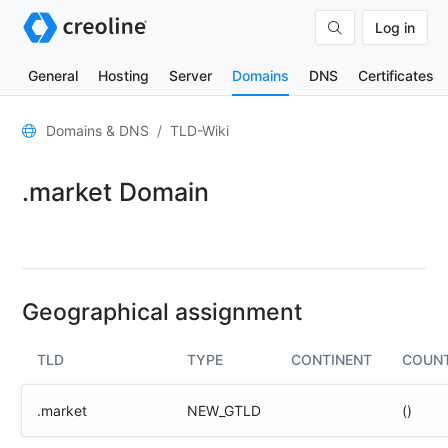
Log in
General
Hosting
Server
Domains
DNS
Certificates
General
Domains & DNS
TLD-Wiki
Domain
.market Domain
contacts
Nameserver
TLD
Wiki
Geographical assignment
TOOLS
TLD
TYPE
CONTINENT
COUN
DNS-
Lookup
.market
NEW_GTLD
()
HTTP-
Test