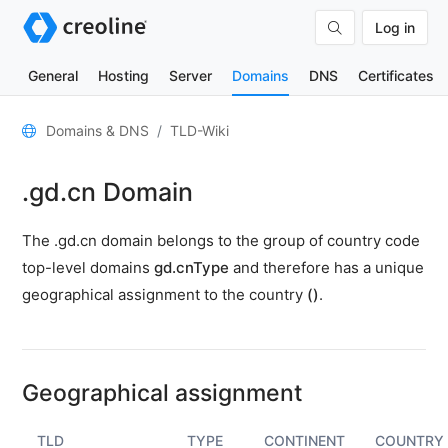
Log in
General
Hosting
Server
Domains
DNS
Certificates
General
Domains & DNS
TLD-Wiki
Domain
.gd.cn Domain
contacts
Nameserver
The .gd.cn domain belongs to the group of country code
TLD
top-level domains
gd.cnType
and therefore has a unique
Wiki
geographical assignment to the country
()
.
TOOLS
DNS-
Lookup
Geographical assignment
HTTP-
Test
TLD
TYPE
CONTINENT
COUNTRY