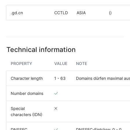
(IPv4
&
.gd.cn
CCTLD
ASIA
()
IPv6)
HTTP-
Redirect-
Test
Technical information
Domain
Whois
PROPERTY
VALUE
NOTE
SECURITY
Character length
1 - 63
Domains dürfen maximal au
Responsible
Disclosure
Number domains
WEITERE
Special
RESSOURCEN
characters (IDN)
creoline.com
Kundencenter
DNSSEC
DNSSEC-Einträge: 0 - 0