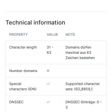
(IPv4
&
IPv6)
Technical information
HTTP-
Redirect-
Test
PROPERTY
VALUE
NOTE
Domain
Character length
31 -
Domains dürfen
Whois
63
maximal aus 63
Zeichen bestehen
SECURITY
Number domains
Responsible
Disclosure
Special
Supported character
characters (IDN)
sets: ISO_8859_1
WEITERE
RESSOURCEN
creoline.com
DNSSEC
DNSSEC-Einträge: 0 -
3
Kundencenter