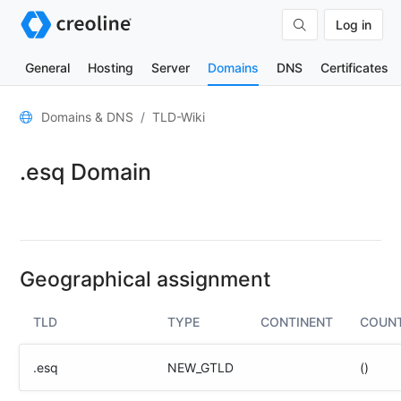
Log in
General
Hosting
Server
Domains
DNS
Certificates
General
Domains & DNS
TLD-Wiki
Domain
.esq Domain
contacts
Nameserver
TLD
Wiki
Geographical assignment
TOOLS
TLD
TYPE
CONTINENT
COUN
DNS-
Lookup
.esq
NEW_GTLD
()
HTTP-
Test