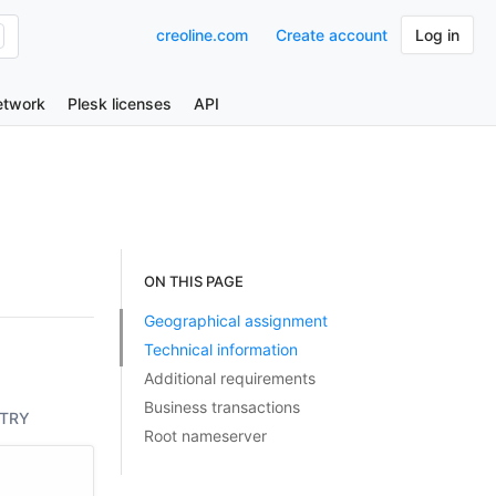
creoline.com
Create account
Log in
etwork
Plesk licenses
API
ON THIS PAGE
Geographical assignment
Technical information
Additional requirements
Business transactions
TRY
Root nameserver