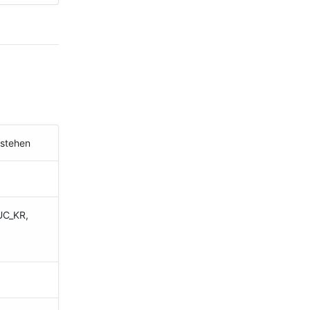
estehen
UC_KR,