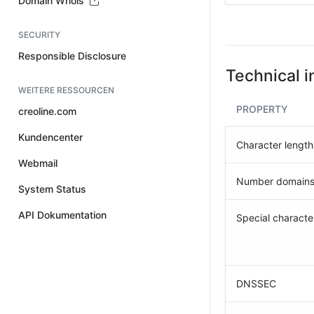
Domain Whois
SECURITY
Responsible Disclosure
Technical i
WEITERE RESSOURCEN
PROPERTY
creoline.com
Kundencenter
Character length
Webmail
Number domain
System Status
API Dokumentation
Special characte
DNSSEC