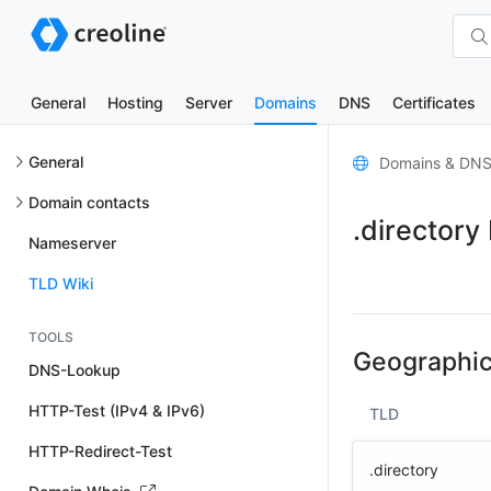
General
Hosting
Server
Domains
DNS
Certificates
General
Domains & DN
Domain contacts
.directory
Nameserver
TLD Wiki
TOOLS
Geographic
DNS-Lookup
HTTP-Test (IPv4 & IPv6)
TLD
HTTP-Redirect-Test
.directory