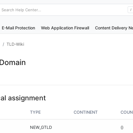
Search Help Center...
/
E-Mail Protection
Web Application Firewall
Content Delivery N
S
TLD-Wiki
 Domain
al assignment
TYPE
CONTINENT
COUN
NEW_GTLD
()