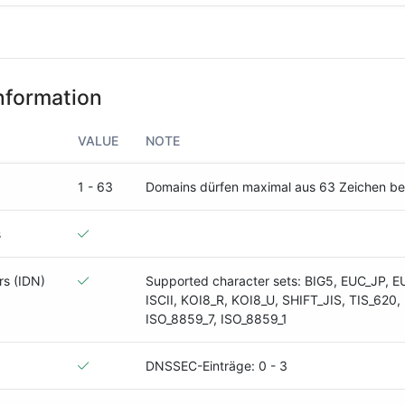
nformation
VALUE
NOTE
1 - 63
Domains dürfen maximal aus 63 Zeichen b
s
rs (IDN)
Supported character sets: BIG5, EUC_JP, E
ISCII, KOI8_R, KOI8_U, SHIFT_JIS, TIS_620,
ISO_8859_7, ISO_8859_1
DNSSEC-Einträge: 0 - 3