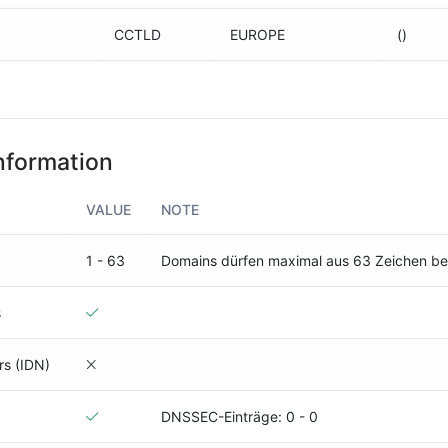
CCTLD
EUROPE
()
nformation
VALUE
NOTE
1 - 63
Domains dürfen maximal aus 63 Zeichen b
s
rs (IDN)
DNSSEC-Einträge: 0 - 0