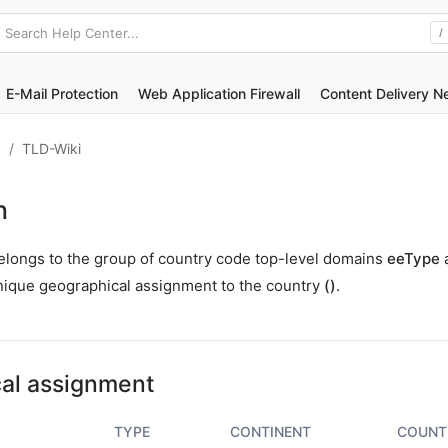
Search Help Center...
/
E-Mail Protection
Web Application Firewall
Content Delivery N
S
TLD-Wiki
n
elongs to the group of country code top-level domains
eeType
nique geographical assignment to the country
()
.
al assignment
TYPE
CONTINENT
COUNT