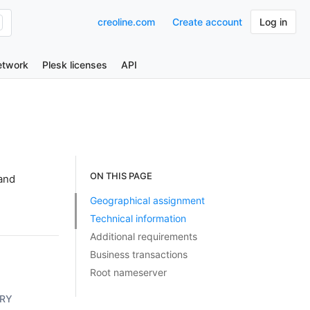
creoline.com
Create account
Log in
etwork
Plesk licenses
API
ON THIS PAGE
and
Geographical assignment
Technical information
Additional requirements
Business transactions
Root nameserver
RY