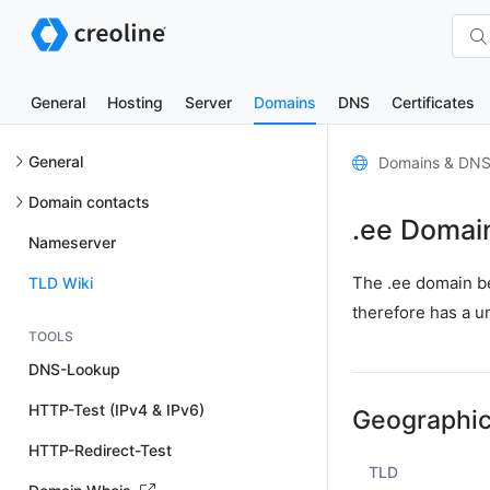
General
Hosting
Server
Domains
DNS
Certificates
General
Domains & DN
Domain contacts
.ee Domai
Nameserver
The .ee domain b
TLD Wiki
therefore has a u
TOOLS
DNS-Lookup
HTTP-Test (IPv4 & IPv6)
Geographic
HTTP-Redirect-Test
TLD