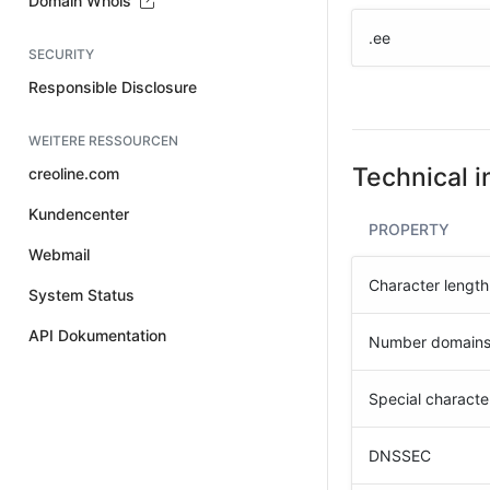
Domain Whois
.ee
SECURITY
Responsible Disclosure
WEITERE RESSOURCEN
Technical i
creoline.com
Kundencenter
PROPERTY
Webmail
Character length
System Status
API Dokumentation
Number domain
Special characte
DNSSEC