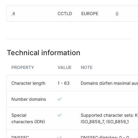
(IPv4
&
.it
CCTLD
EUROPE
()
IPv6)
HTTP-
Redirect-
Test
Technical information
Domain
Whois
PROPERTY
VALUE
NOTE
SECURITY
Character length
1 - 63
Domains dürfen maximal au
Responsible
Disclosure
Number domains
WEITERE
Special
Supported character sets: 
RESSOURCEN
characters (IDN)
ISO_8859_7, ISO_8859_1
creoline.com
Kundencenter
DNSSEC
DNSSEC-Einträge: 0 - 0