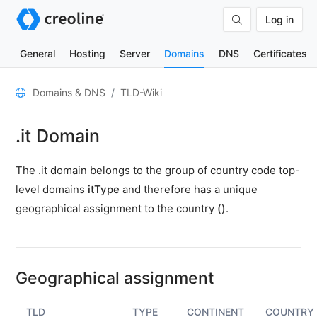
Log in
General
Hosting
Server
Domains
DNS
Certificates
General
Domains & DNS
TLD-Wiki
Domain
.it Domain
contacts
Nameserver
The .it domain belongs to the group of country code top-
TLD
level domains
itType
and therefore has a unique
Wiki
geographical assignment to the country
()
.
TOOLS
DNS-
Lookup
Geographical assignment
HTTP-
Test
TLD
TYPE
CONTINENT
COUNTRY