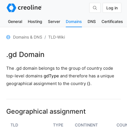
Log in
General
Hosting
Server
Domains
DNS
Certificates
General
Domains & DNS
TLD-Wiki
Domain
.gd Domain
contacts
Nameserver
The .gd domain belongs to the group of country code
TLD
top-level domains
gdType
and therefore has a unique
Wiki
geographical assignment to the country
()
.
TOOLS
DNS-
Lookup
Geographical assignment
HTTP-
Test
TLD
TYPE
CONTINENT
COU