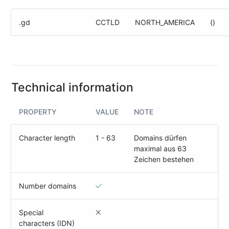
(IPv4
&
.gd
CCTLD
NORTH_AMERICA
()
IPv6)
HTTP-
Redirect-
Test
Technical information
Domain
Whois
PROPERTY
VALUE
NOTE
SECURITY
Character length
1 - 63
Domains dürfen
maximal aus 63
Responsible
Zeichen bestehen
Disclosure
WEITERE
Number domains
RESSOURCEN
creoline.com
Special
characters (IDN)
Kundencenter