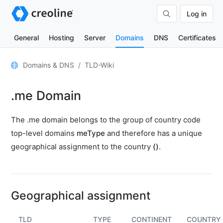
Log in
General
Hosting
Server
Domains
DNS
Certificates
General
Domains & DNS
TLD-Wiki
Domain
.me Domain
contacts
Nameserver
The .me domain belongs to the group of country code
TLD
top-level domains
meType
and therefore has a unique
Wiki
geographical assignment to the country
()
.
TOOLS
DNS-
Lookup
Geographical assignment
HTTP-
Test
TLD
TYPE
CONTINENT
COUNTRY