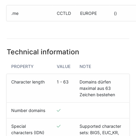
(IPv4
&
.me
CCTLD
EUROPE
()
IPv6)
HTTP-
Redirect-
Test
Technical information
Domain
Whois
PROPERTY
VALUE
NOTE
SECURITY
Character length
1 - 63
Domains dürfen
maximal aus 63
Responsible
Zeichen bestehen
Disclosure
WEITERE
Number domains
RESSOURCEN
creoline.com
Special
Supported character
characters (IDN)
sets: BIG5, EUC_KR,
Kundencenter