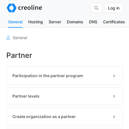
Log in
General
Hosting
Server
Domains
DNS
Certificates
User
General
account
Partner
Organizations
Billing
&
Participation in the partner program
contracts
Tools
Partner levels
Contact
us
Technical
Create organization as a partner
basics