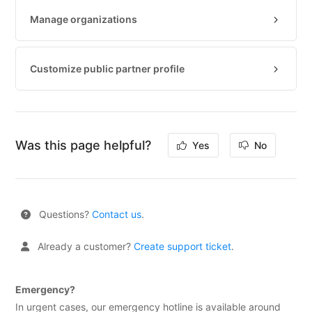
Partner
Manage organizations
E-
mail
security
Customize public partner profile
Cookie
Policy
Certifications
Was this page helpful?
Yes
No
Vulnerability
Disclosure
Program
Questions?
Contact us
.
TOOLS
DNS-
Already a customer?
Create support ticket
.
Lookup
HTTP-
Emergency?
Test
In urgent cases, our emergency hotline is available around
(IPv4