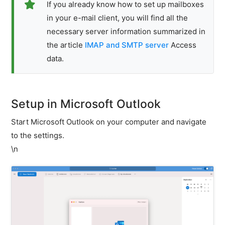
If you already know how to set up mailboxes
E-
in your e-mail client, you will find all the
mail
necessary server information summarized in
client
configuration
the article
IMAP and SMTP server
Access
Setting
data.
up
an
e-
mail
Setup in Microsoft Outlook
inbox
in
Start Microsoft Outlook on your computer and navigate
an
to the settings.
e-
\n
mail
client
Error
analysis
POP3
/