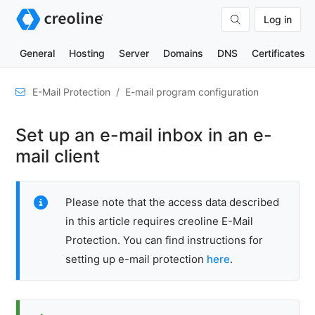
Log in
General
Hosting
Server
Domains
DNS
Certificates
Set
E-Mail Protection
E-mail program configuration
up
domain
Set up an e-mail inbox in an e-
for
receiving
mail client
and
sending
Please note that the access data described
Mail
server
in this article requires creoline E-Mail
configuration
Protection. You can find instructions for
setting up e-mail protection
here
.
E-
mail
program
configuration