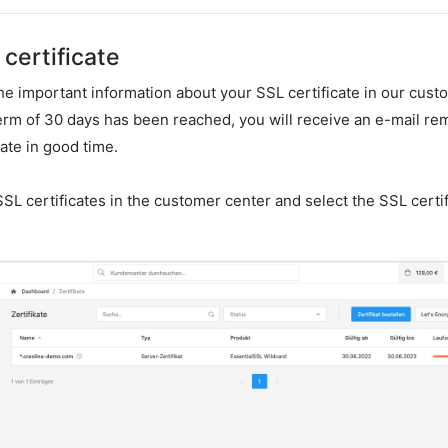
certificate
the important information about your SSL certificate in our cust
term of 30 days has been reached, you will receive an e-mail re
ate in good time.
SL certificates in the customer center and select the SSL certif