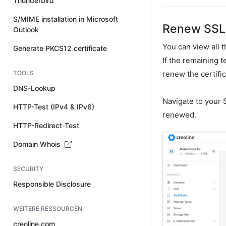
Thunderbird
S/MIME installation in Microsoft
Renew SSL 
Outlook
You can view all 
Generate PKCS12 certificate
If the remaining 
TOOLS
renew the certific
DNS-Lookup
Navigate to your S
HTTP-Test (IPv4 & IPv6)
renewed.
HTTP-Redirect-Test
Domain Whois
SECURITY
Responsible Disclosure
WEITERE RESSOURCEN
creoline.com