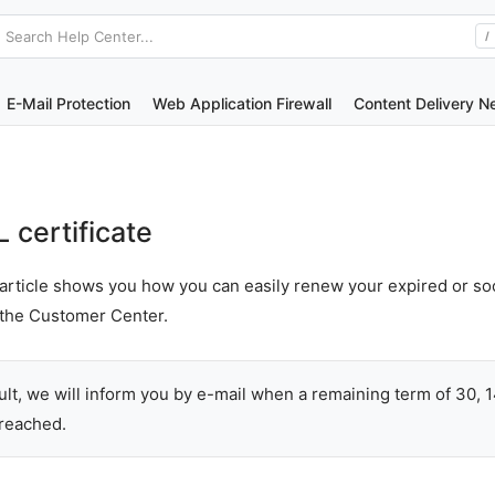
Search Help Center...
/
E-Mail Protection
Web Application Firewall
Content Delivery N
certificate
article shows you how you can easily renew your expired or so
n the Customer Center.
ult, we will inform you by e-mail when a remaining term of 30, 
 reached.