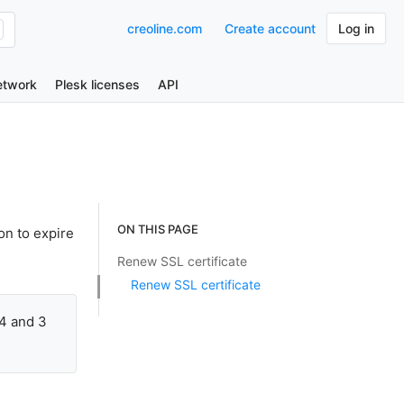
creoline.com
Create account
Log in
etwork
Plesk licenses
API
ON THIS PAGE
on to expire
Renew SSL certificate
Renew SSL certificate
14 and 3