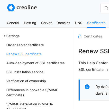
General
Hosting
Server
Domains
DNS
Certificates
Settings
Certificates
Order server certificate
Renew SSL 
Renew SSL certificate
This Help Center 
Auto-deployment of SSL certificates
SSL certificate i
SSL installation service
Verification of ownership
By defa
Differences in bookable S/MIME
days is
certificates
S/MIME installation in Mozilla