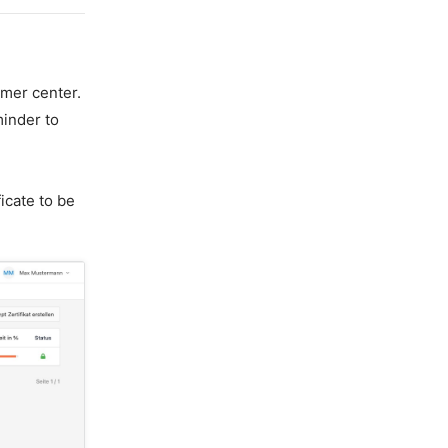
omer center.
minder to
icate to be