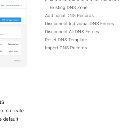
Existing DNS Zone
Additional DNS Records
Disconnect Individual DNS Entries
Disconnect All DNS Entries
Reset DNS Template
Import DNS Records
NS
n to create
e default