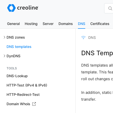
General
Hosting
Server
Domains
DNS
Certificates
DNS zones
DNS
DNS templates
DNS Temp
DynDNS
DNS templates al
TOOLS
template. This f
DNS-Lookup
roll out changes 
HTTP-Test (IPv4 & IPv6)
In addition, stat
HTTP-Redirect-Test
transfer.
Domain Whois