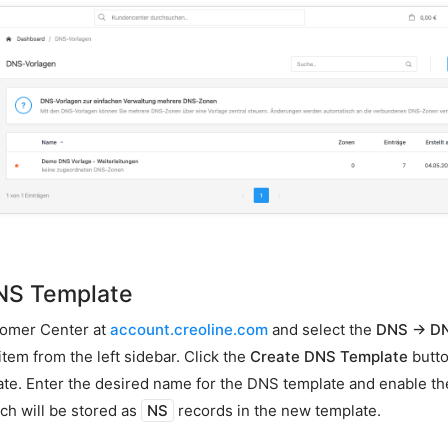
NS Template
tomer Center at
account.creoline.com
and select the
DNS → D
em from the left sidebar. Click the
Create DNS Template
butto
e. Enter the desired name for the DNS template and enable th
ch will be stored as
NS
records in the new template.