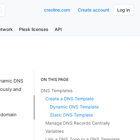
creoline.com
Create account
Log in
etwork
Plesk licenses
API
ON THIS PAGE
dynamic DNS
eously and
DNS Templates
Create a DNS Template
Dynamic DNS Template
g domain
Static DNS Template
Manage DNS Records Centrally
Variables
Link a DNS Zone to a DNS Template