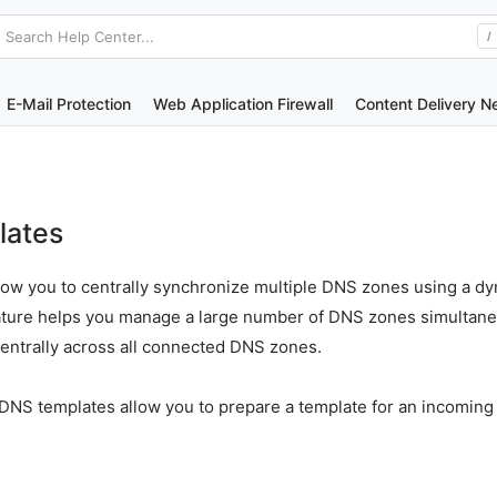
Search Help Center...
/
E-Mail Protection
Web Application Firewall
Content Delivery N
lates
low you to centrally synchronize multiple DNS zones using a 
eature helps you manage a large number of DNS zones simultan
centrally across all connected DNS zones.
ic DNS templates allow you to prepare a template for an incomin