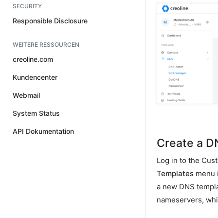
SECURITY
Responsible Disclosure
WEITERE RESSOURCEN
creoline.com
Kundencenter
Webmail
System Status
API Dokumentation
Create a D
Log in to the Cus
Templates
menu it
a new DNS templat
nameservers, whi